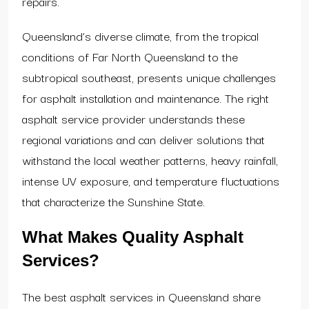
repairs.
Queensland’s diverse climate, from the tropical
conditions of Far North Queensland to the
subtropical southeast, presents unique challenges
for asphalt installation and maintenance. The right
asphalt service provider understands these
regional variations and can deliver solutions that
withstand the local weather patterns, heavy rainfall,
intense UV exposure, and temperature fluctuations
that characterize the Sunshine State.
What Makes Quality Asphalt
Services?
The best asphalt services in Queensland share