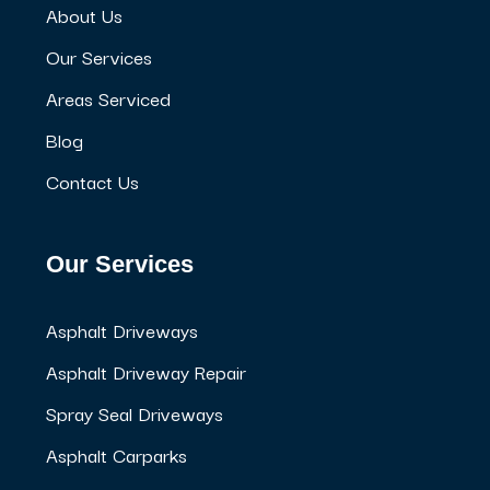
About Us
Our Services
Areas Serviced
Blog
Contact Us
Our Services
Asphalt Driveways
Asphalt Driveway Repair
Spray Seal Driveways
Asphalt Carparks