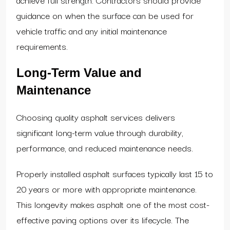
guidance on when the surface can be used for
vehicle traffic and any initial maintenance
requirements.
Long-Term Value and
Maintenance
Choosing quality asphalt services delivers
significant long-term value through durability,
performance, and reduced maintenance needs.
Properly installed asphalt surfaces typically last 15 to
20 years or more with appropriate maintenance.
This longevity makes asphalt one of the most cost-
effective paving options over its lifecycle. The