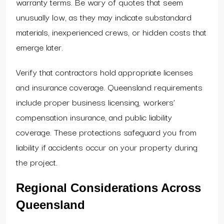
warranty terms. Be wary of quotes that seem
unusually low, as they may indicate substandard
materials, inexperienced crews, or hidden costs that
emerge later.
Verify that contractors hold appropriate licenses
and insurance coverage. Queensland requirements
include proper business licensing, workers’
compensation insurance, and public liability
coverage. These protections safeguard you from
liability if accidents occur on your property during
the project.
Regional Considerations Across
Queensland