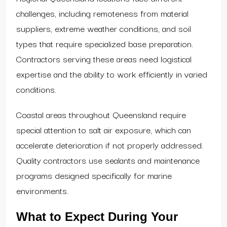
challenges, including remoteness from material
suppliers, extreme weather conditions, and soil
types that require specialized base preparation.
Contractors serving these areas need logistical
expertise and the ability to work efficiently in varied
conditions.
Coastal areas throughout Queensland require
special attention to salt air exposure, which can
accelerate deterioration if not properly addressed.
Quality contractors use sealants and maintenance
programs designed specifically for marine
environments.
What to Expect During Your