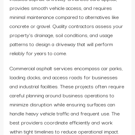
provides smooth vehicle access, and requires
minimal maintenance compared to alternatives like
concrete or gravel. Quality contractors assess your
property’s drainage, soil conditions, and usage
patterns to design a driveway that will perform
reliably for years to come.
Commercial asphalt services encompass car parks,
loading docks, and access roads for businesses
and industrial facilities. These projects often require
careful planning around business operations to
minimize disruption while ensuring surfaces can
handle heavy vehicle traffic and frequent use. The
best providers coordinate efficiently and work
within tight timelines to reduce operational impact.