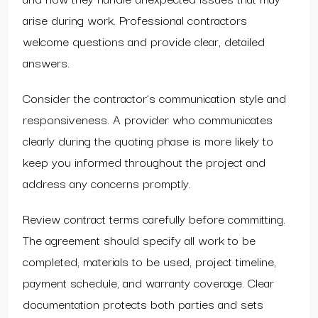
arise during work. Professional contractors
welcome questions and provide clear, detailed
answers.
Consider the contractor’s communication style and
responsiveness. A provider who communicates
clearly during the quoting phase is more likely to
keep you informed throughout the project and
address any concerns promptly.
Review contract terms carefully before committing.
The agreement should specify all work to be
completed, materials to be used, project timeline,
payment schedule, and warranty coverage. Clear
documentation protects both parties and sets