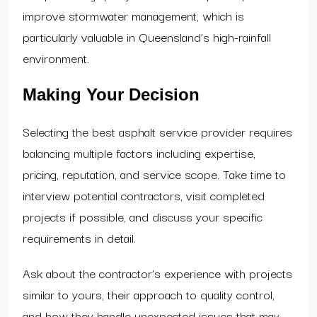
improve stormwater management, which is
particularly valuable in Queensland’s high-rainfall
environment.
Making Your Decision
Selecting the best asphalt service provider requires
balancing multiple factors including expertise,
pricing, reputation, and service scope. Take time to
interview potential contractors, visit completed
projects if possible, and discuss your specific
requirements in detail.
Ask about the contractor’s experience with projects
similar to yours, their approach to quality control,
and how they handle unexpected issues that may