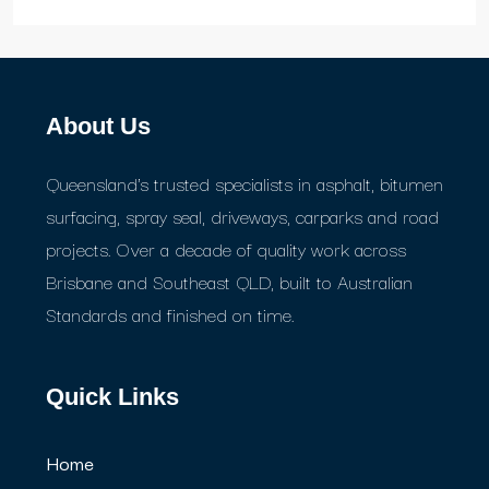
About Us
Queensland's trusted specialists in asphalt, bitumen
surfacing, spray seal, driveways, carparks and road
projects. Over a decade of quality work across
Brisbane and Southeast QLD, built to Australian
Standards and finished on time.
Quick Links
Home