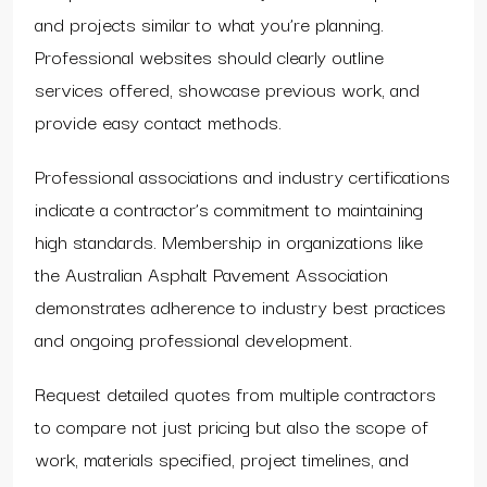
and projects similar to what you’re planning.
Professional websites should clearly outline
services offered, showcase previous work, and
provide easy contact methods.
Professional associations and industry certifications
indicate a contractor’s commitment to maintaining
high standards. Membership in organizations like
the Australian Asphalt Pavement Association
demonstrates adherence to industry best practices
and ongoing professional development.
Request detailed quotes from multiple contractors
to compare not just pricing but also the scope of
work, materials specified, project timelines, and