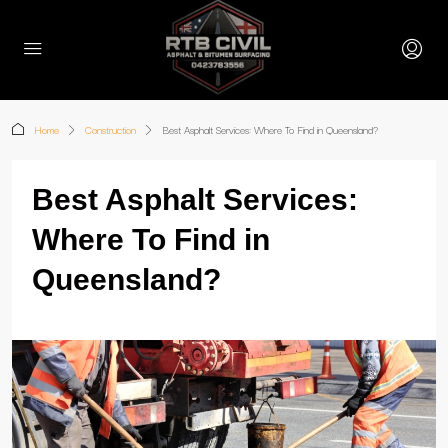
Home
Construction
Best Asphalt Services: Where To Find in Queensland?
Best Asphalt Services:
Where To Find in
Queensland?