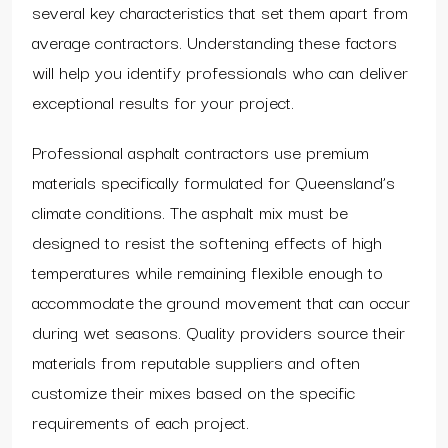
several key characteristics that set them apart from
average contractors. Understanding these factors
will help you identify professionals who can deliver
exceptional results for your project.
Professional asphalt contractors use premium
materials specifically formulated for Queensland’s
climate conditions. The asphalt mix must be
designed to resist the softening effects of high
temperatures while remaining flexible enough to
accommodate the ground movement that can occur
during wet seasons. Quality providers source their
materials from reputable suppliers and often
customize their mixes based on the specific
requirements of each project.