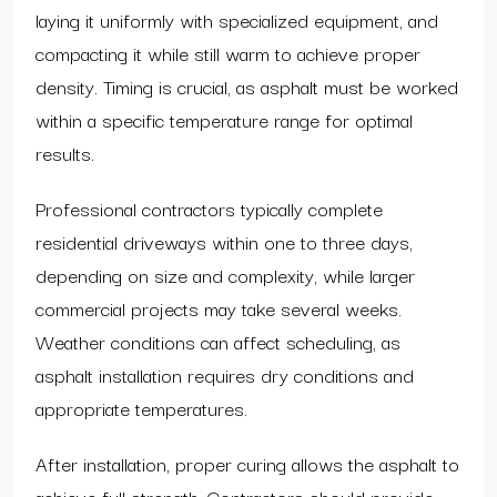
laying it uniformly with specialized equipment, and
compacting it while still warm to achieve proper
density. Timing is crucial, as asphalt must be worked
within a specific temperature range for optimal
results.
Professional contractors typically complete
residential driveways within one to three days,
depending on size and complexity, while larger
commercial projects may take several weeks.
Weather conditions can affect scheduling, as
asphalt installation requires dry conditions and
appropriate temperatures.
After installation, proper curing allows the asphalt to
achieve full strength. Contractors should provide