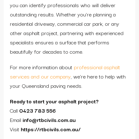
you can identify professionals who will deliver
outstanding results. Whether you’re planning a
residential driveway, commercial car park, or any
other asphalt project, partnering with experienced
specialists ensures a surface that performs
beautifully for decades to come.
For more information about
professional asphalt
services and our company
, we’re here to help with
your Queensland paving needs.
Ready to start your asphalt project?
Call
0423 783 556
Email
info@rtbcivils.com.au
Visit
https://rtbcivils.com.au/