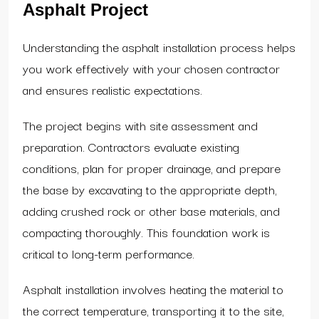
Asphalt Project
Understanding the asphalt installation process helps
you work effectively with your chosen contractor
and ensures realistic expectations.
The project begins with site assessment and
preparation. Contractors evaluate existing
conditions, plan for proper drainage, and prepare
the base by excavating to the appropriate depth,
adding crushed rock or other base materials, and
compacting thoroughly. This foundation work is
critical to long-term performance.
Asphalt installation involves heating the material to
the correct temperature, transporting it to the site,