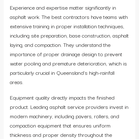
Experience and expertise matter significantly in
asphalt work. The best contractors have teams with
extensive training in proper installation techniques,
including site preparation, base construction, asphalt
laying, and compaction. They understand the
importance of proper drainage design to prevent
water pooling and premature deterioration, which is
particularly crucial in Queensland’s high-rainfall
areas.
Equipment quality directly impacts the finished
product. Leading asphalt service providers invest in
modern machinery, including pavers, rollers, and
compaction equipment that ensures uniform
thickness and proper density throughout the