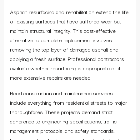
Asphalt resurfacing and rehabilitation extend the life
of existing surfaces that have suffered wear but
maintain structural integrity. This cost-effective
alternative to complete replacement involves
removing the top layer of damaged asphalt and
applying a fresh surface. Professional contractors
evaluate whether resurfacing is appropriate or if
more extensive repairs are needed.
Road construction and maintenance services
include everything from residential streets to major
thoroughfares. These projects demand strict
adherence to engineering specifications, traffic
management protocols, and safety standards.
Experienced contractors work closely with local