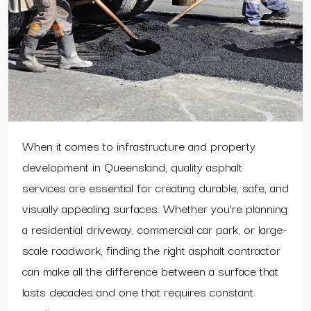
When it comes to infrastructure and property
development in Queensland, quality asphalt
services are essential for creating durable, safe, and
visually appealing surfaces. Whether you’re planning
a residential driveway, commercial car park, or large-
scale roadwork, finding the right asphalt contractor
can make all the difference between a surface that
lasts decades and one that requires constant