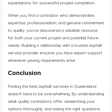
expectations for successful project completion.
When you find a contractor who demonstrates
expertise, professionalism, and genuine commitment
to quality, you’ve discovered a valuable resource
for both your current project and potential future
needs. Building a relationship with a trusted asphalt
service provider ensures you have expert support
whenever paving requirements arise.
Conclusion
Finding the best asphalt services in Queensland
doesn’t have to be overwhelming. By understanding
what quality contractors offer, researching your
options thoroughly, and asking the right questions,