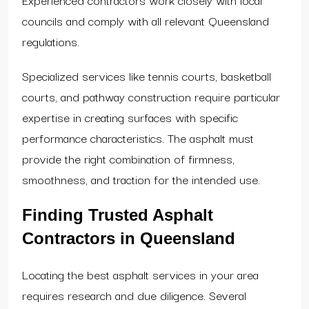
councils and comply with all relevant Queensland
regulations.
Specialized services like tennis courts, basketball
courts, and pathway construction require particular
expertise in creating surfaces with specific
performance characteristics. The asphalt must
provide the right combination of firmness,
smoothness, and traction for the intended use.
Finding Trusted Asphalt
Contractors in Queensland
Locating the best asphalt services in your area
requires research and due diligence. Several