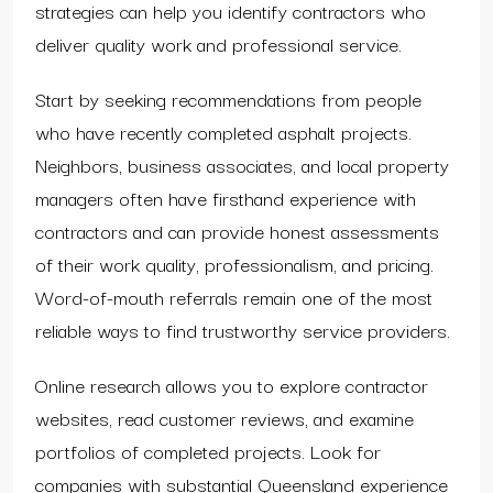
strategies can help you identify contractors who
deliver quality work and professional service.
Start by seeking recommendations from people
who have recently completed asphalt projects.
Neighbors, business associates, and local property
managers often have firsthand experience with
contractors and can provide honest assessments
of their work quality, professionalism, and pricing.
Word-of-mouth referrals remain one of the most
reliable ways to find trustworthy service providers.
Online research allows you to explore contractor
websites, read customer reviews, and examine
portfolios of completed projects. Look for
companies with substantial Queensland experience