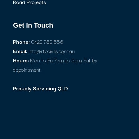
Road Projects
Get In Touch
Phone:
0423 783 556
Email:
info@rtbcivils.com.au
Hours:
Mon to Fri 7am to 5pm Sat by
appointment
Proudly Servicing QLD