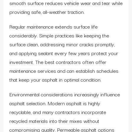
smooth surface reduces vehicle wear and tear while
providing safe, all-weather traction.
Regular maintenance extends surface life
considerably. Simple practices like keeping the
surface clean, addressing minor cracks promptly,
and applying sealant every few years protect your
investment. The best contractors often offer
maintenance services and can establish schedules
that keep your asphalt in optimal condition.
Environmental considerations increasingly influence
asphalt selection. Modern asphalt is highly
recyclable, and many contractors incorporate
recycled materials into their mixes without
compromising quality. Permeable asphalt options