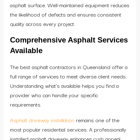
asphalt surface. Well-maintained equipment reduces
the likelihood of defects and ensures consistent
quality across every project.
Comprehensive Asphalt Services
Available
The best asphalt contractors in Queensland offer a
full range of services to meet diverse client needs.
Understanding what’s available helps you find a
provider who can handle your specific
requirements.
Asphalt driveway installation
remains one of the
most popular residential services. A professionally
installed asphalt driveway enhances curb appeal,