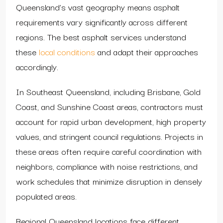
Queensland’s vast geography means asphalt
requirements vary significantly across different
regions. The best asphalt services understand
these
local conditions
and adapt their approaches
accordingly.
In Southeast Queensland, including Brisbane, Gold
Coast, and Sunshine Coast areas, contractors must
account for rapid urban development, high property
values, and stringent council regulations. Projects in
these areas often require careful coordination with
neighbors, compliance with noise restrictions, and
work schedules that minimize disruption in densely
populated areas.
Regional Queensland locations face different