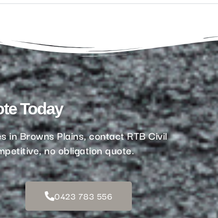
ote Today
s in Browns Plains, contact RTB Civil
petitive, no obligation quote.
0423 783 556