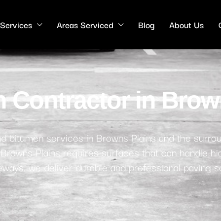
 Services
Areas Serviced
Blog
About Us
 Contractor in Brow
 and bitumen services in Browns Plains and the surro
, Browns Plains requires surfaces that can handle hig
iveways, we deliver durable and professional paving so