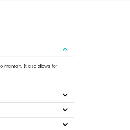
o maintain. It also allows for