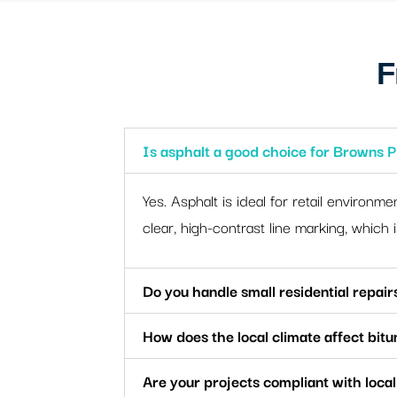
F
Is asphalt a good choice for Browns P
Yes. Asphalt is ideal for retail environme
clear, high-contrast line marking, which 
Do you handle small residential repair
How does the local climate affect bit
Are your projects compliant with local