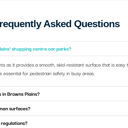
requently Asked Questions
lains’ shopping centre car parks?
nts as it provides a smooth, skid-resistant surface that is easy t
is essential for pedestrian safety in busy areas.
s in Browns Plains?
umen surfaces?
 regulations?