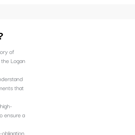
?
ory of
s the Logan
derstand
ments that
high-
o ensure a
-obligation