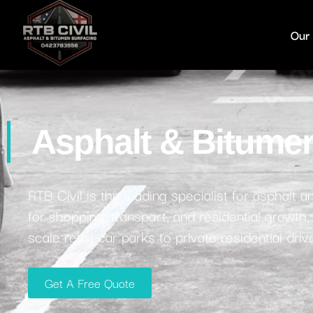
Our
Asphalt & Bitumen
RTB Civil is the leading specialist for asphalt
for shopping, transport, and residential growth
scale retail car parks to private residential dr
Get A Free Quote