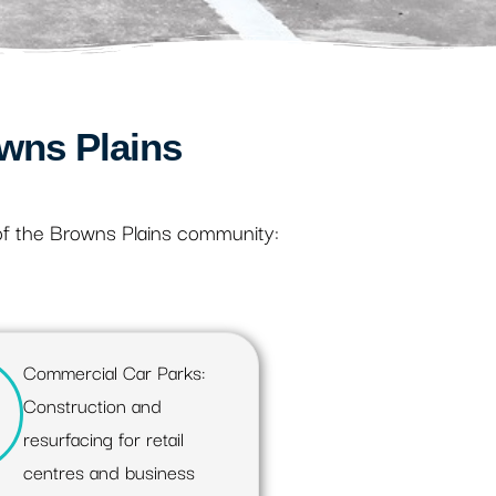
wns Plains
of the Browns Plains community:
Commercial Car Parks:
Construction and
resurfacing for retail
centres and business