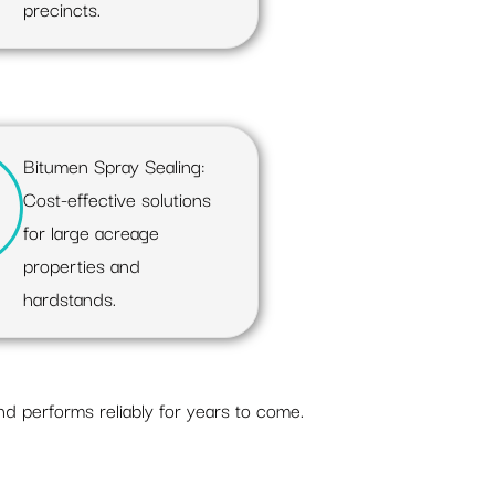
precincts.
Bitumen Spray Sealing:
Cost-effective solutions
for large acreage
properties and
hardstands.
nd performs reliably for years to come.