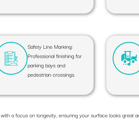
Safety Line Marking:
Professional finishing for
parking bays and
pedestrian crossings.
with a focus on longevity, ensuring your surface looks great a