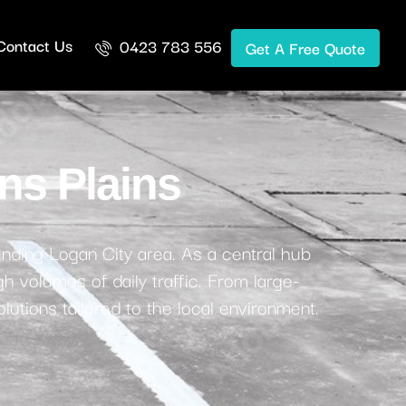
Contact Us
0423 783 556
Get A Free Quote
ns Plains
unding Logan City area. As a central hub
h volumes of daily traffic. From large-
lutions tailored to the local environment.