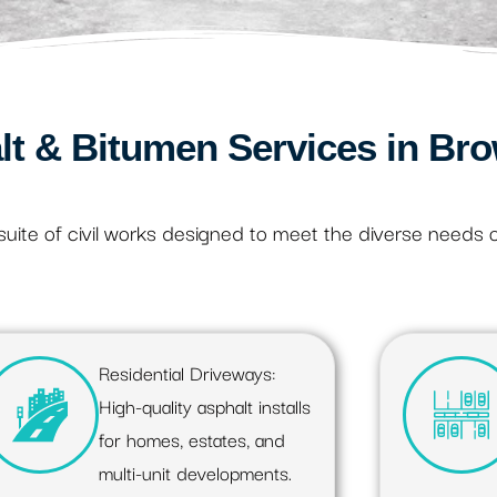
lt & Bitumen Services in Bro
uite of civil works designed to meet the diverse needs 
Residential Driveways:
High-quality asphalt installs
for homes, estates, and
multi-unit developments.