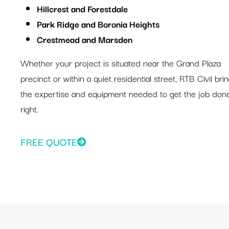
Hillcrest and Forestdale
Park Ridge and Boronia Heights
Crestmead and Marsden
Whether your project is situated near the Grand Plaza
precinct or within a quiet residential street, RTB Civil bri
the expertise and equipment needed to get the job don
right.
FREE QUOTE