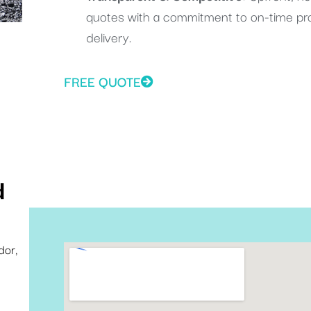
quotes with a commitment to on-time pr
delivery.
FREE QUOTE
d
dor,