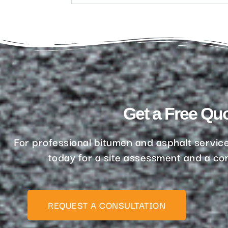
Get a Free Qu
For professional bitumen and asphalt service
today for a site assessment and a com
REQUEST A CONSULTATION