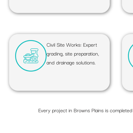
Civil Site Works: Expert
grading, site preparation,
and drainage solutions.
Every project in Browns Plains is completed 