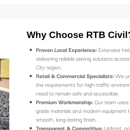
Why Choose RTB Civil
Proven Local Experience:
Extensive hist
delivering reliable paving solutions acros
City region.
Retail & Commercial Specialists:
We un
the requirements for high-traffic environ
need to remain safe and accessible.
Premium Workmanship:
Our team uses 
grade materials and modern equipment t
smooth, long-lasting finish.
Transparent & Competitive:
Upfront, no