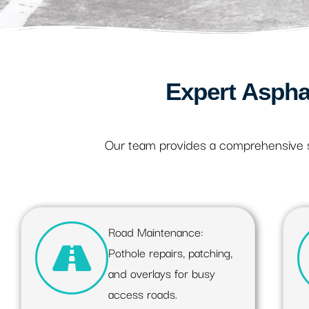
Expert Aspha
Our team provides a comprehensive s
Road Maintenance:
Pothole repairs, patching,
and overlays for busy
access roads.