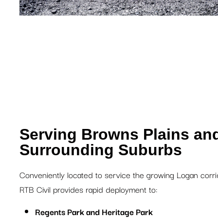
Serving Browns Plains an
Surrounding Suburbs
Conveniently located to service the growing Logan corri
RTB Civil provides rapid deployment to:
Regents Park and Heritage Park