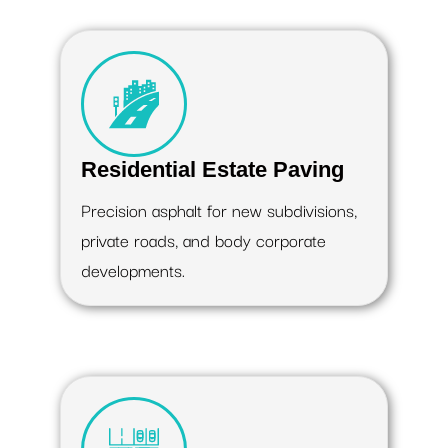
Residential Estate Paving
Precision asphalt for new subdivisions,
private roads, and body corporate
developments.