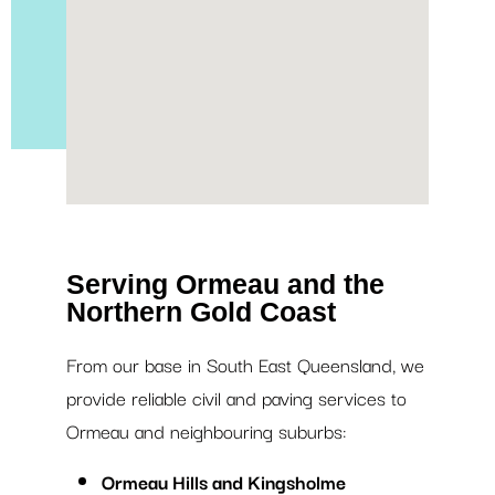
Serving Ormeau and the
Northern Gold Coast
From our base in South East Queensland, we
provide reliable civil and paving services to
Ormeau and neighbouring suburbs:
Ormeau Hills and Kingsholme