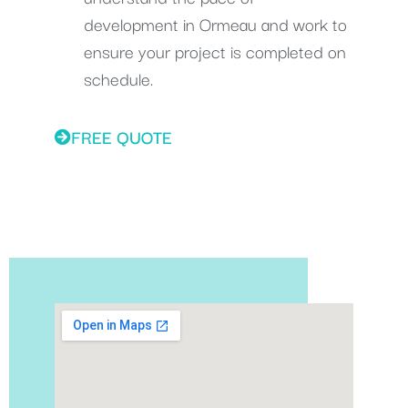
development in Ormeau and work to
ensure your project is completed on
schedule.
FREE QUOTE