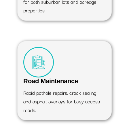
for both suburban lots and acreage
properties.
Road Maintenance
Rapid pothole repairs, crack sealing,
and asphalt overlays for busy access
roads.