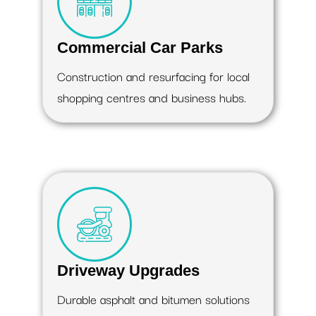
Commercial Car Parks
Construction and resurfacing for local
shopping centres and business hubs.
Driveway Upgrades
Durable asphalt and bitumen solutions