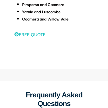
Pimpama and Coomera
Yatala and Luscombe
Coomera and Willow Vale
FREE QUOTE
Frequently Asked
Questions