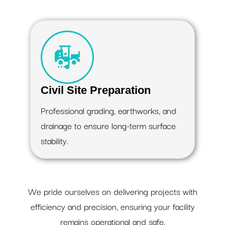
Civil Site Preparation
Professional grading, earthworks, and
drainage to ensure long-term surface
stability.
We pride ourselves on delivering projects with
efficiency and precision, ensuring your facility
remains operational and safe.