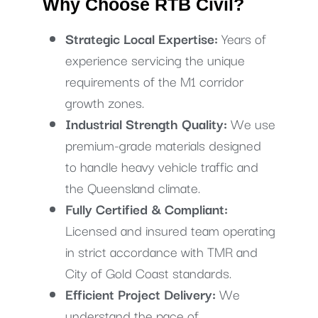
Why Choose RTB Civil?
Strategic Local Expertise:
Years of
experience servicing the unique
requirements of the M1 corridor
growth zones.
Industrial Strength Quality:
We use
premium-grade materials designed
to handle heavy vehicle traffic and
the Queensland climate.
Fully Certified & Compliant:
Licensed and insured team operating
in strict accordance with TMR and
City of Gold Coast standards.
Efficient Project Delivery:
We
understand the pace of