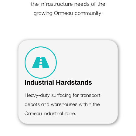
the infrastructure needs of the
growing Ormeau community:
Industrial Hardstands
Heavy-duty surfacing for transport
depots and warehouses within the
Ormeau industrial zone.