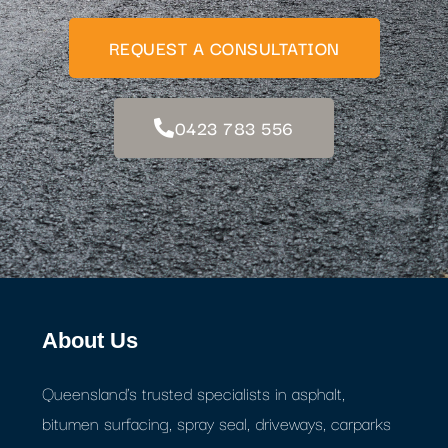
REQUEST A CONSULTATION
0423 783 556
About Us
Queensland's trusted specialists in asphalt,
bitumen surfacing, spray seal, driveways, carparks