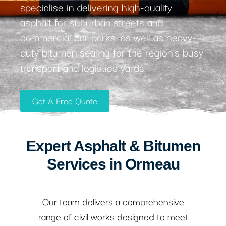
specialise in delivering high-quality
asphalt for suburban streets and
commercial car parks, as well as heavy-
duty bitumen sealing for the region’s busy
transport and logistics yards.
Get A Free Quote
Expert Asphalt & Bitumen
Services in Ormeau
Our team delivers a comprehensive
range of civil works designed to meet