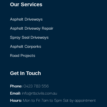
Our Services
Asphalt Driveways
Asphalt Driveway Repair
Spray Seal Driveways
Asphalt Carparks
Road Projects
Get In Touch
Phone:
0423 783 556
Email:
info@rtbcivils.com.au
Hours:
Mon to Fri 7am to 5pm Sat by appointment