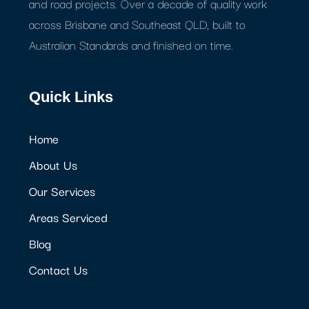
and road projects. Over a decade of quality work
across Brisbane and Southeast QLD, built to
Australian Standards and finished on time.
Quick Links
Home
About Us
Our Services
Areas Serviced
Blog
Contact Us