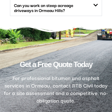
Can you work on steep acreage
driveways in Ormeau Hills?
Get a Free Quote Today
For professional bitumen and asphalt
services in Ormeau, contact RTB Civil today
for a site assessment and a competitive, no-
obligation quote.