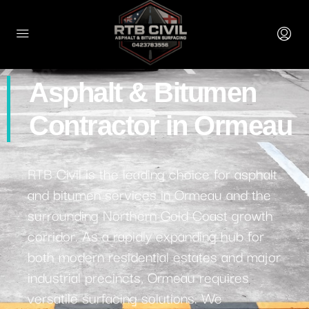
Asphalt & Bitumen
Contractor in Ormeau
RTB Civil is the leading choice for asphalt
and bitumen services in Ormeau and the
surrounding Northern Gold Coast growth
corridor. As a rapidly expanding hub for
both modern residential estates and major
industrial precincts, Ormeau requires
versatile surfacing solutions. We