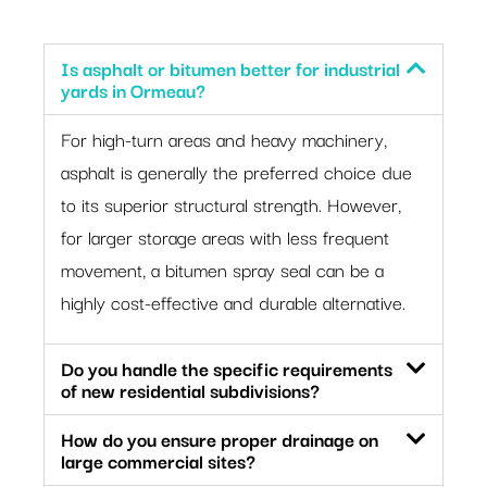
Is asphalt or bitumen better for industrial
yards in Ormeau?
For high-turn areas and heavy machinery,
asphalt is generally the preferred choice due
to its superior structural strength. However,
for larger storage areas with less frequent
movement, a bitumen spray seal can be a
highly cost-effective and durable alternative.
Do you handle the specific requirements
of new residential subdivisions?
How do you ensure proper drainage on
large commercial sites?