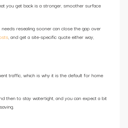
at you get back is a stronger, smoother surface
at needs resealing sooner can close the gap over
osts
, and get a site-specific quote either way,
nt traffic, which is why it is the default for home
 and then to stay watertight, and you can expect a bit
saving.