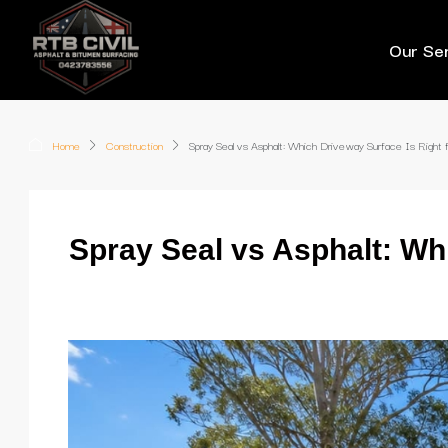
Our Se
Home
Construction
Spray Seal vs Asphalt: Which Driveway Surface Is Right f
Spray Seal vs Asphalt: Wh