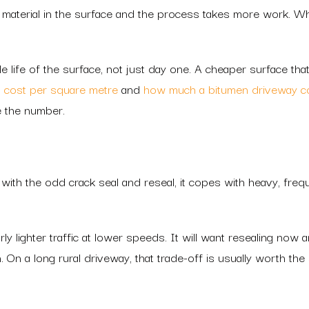
material in the surface and the process takes more work. Wh
 life of the surface, not just day one. A cheaper surface th
 cost per square metre
and
how much a bitumen driveway c
e the number.
ith the odd crack seal and reseal, it copes with heavy, freque
arly lighter traffic at lower speeds. It will want resealing now
. On a long rural driveway, that trade-off is usually worth the 