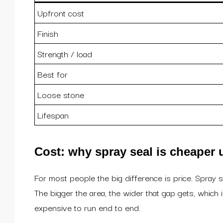
Upfront cost
Finish
Strength / load
Best for
Loose stone
Lifespan
Cost: why spray seal is cheaper 
For most people the big difference is price. Spray 
The bigger the area, the wider that gap gets, which
expensive to run end to end.