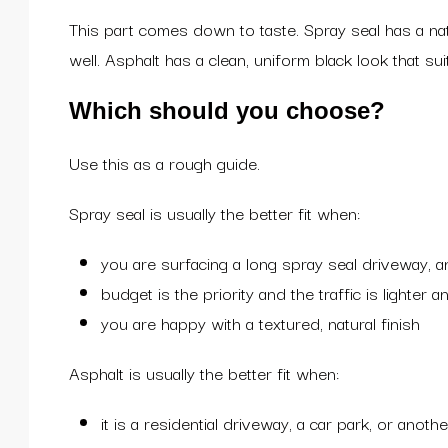
This part comes down to taste. Spray seal has a natu
well. Asphalt has a clean, uniform black look that s
Which should you choose?
Use this as a rough guide.
Spray seal is usually the better fit when:
you are surfacing a long spray seal driveway, an
budget is the priority and the traffic is lighter 
you are happy with a textured, natural finish
Asphalt is usually the better fit when:
it is a residential driveway, a car park, or anot