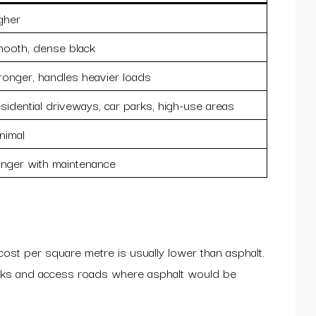
gher
ooth, dense black
ronger, handles heavier loads
sidential driveways, car parks, high-use areas
nimal
nger with maintenance
cost per square metre is usually lower than asphalt.
blocks and access roads where asphalt would be