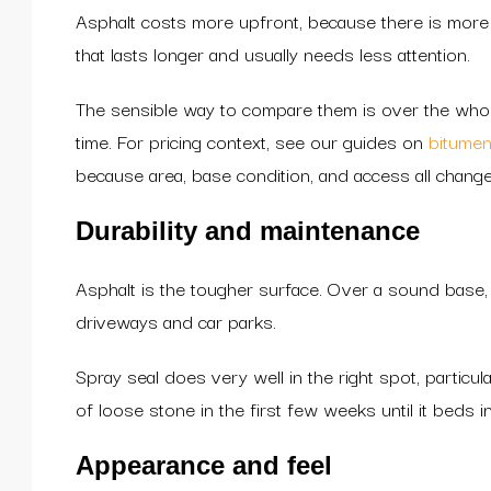
Asphalt costs more upfront, because there is more 
that lasts longer and usually needs less attention.
The sensible way to compare them is over the whole
time. For pricing context, see our guides on
bitumen
because area, base condition, and access all chang
Durability and maintenance
Asphalt is the tougher surface. Over a sound base, w
driveways and car parks.
Spray seal does very well in the right spot, particul
of loose stone in the first few weeks until it beds in
Appearance and feel