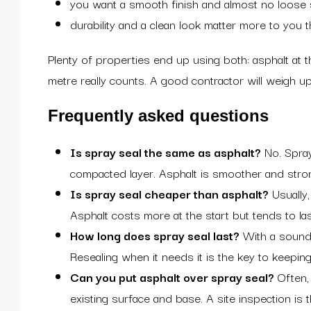
you want a smooth finish and almost no loose
durability and a clean look matter more to you 
Plenty of properties end up using both: asphalt at
metre really counts. A good contractor will weigh up y
Frequently asked questions
Is spray seal the same as asphalt?
No. Spray 
compacted layer. Asphalt is smoother and strong
Is spray seal cheaper than asphalt?
Usually,
Asphalt costs more at the start but tends to la
How long does spray seal last?
With a sound b
Resealing when it needs it is the key to keeping 
Can you put asphalt over spray seal?
Often, 
existing surface and base. A site inspection is