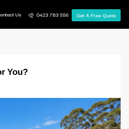
ontact Us
0423 783 556
Get A Free Quote
or You?