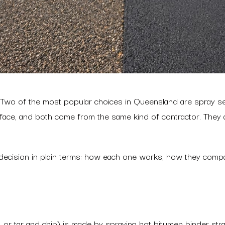
a? Two of the most popular choices in Queensland are spray s
ace, and both come from the same kind of contractor. They are 
t decision in plain terms: how each one works, how they comp
al, or tar and chip) is made by spraying hot bitumen binder st