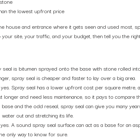
 stone
than the lowest upfront price
 the house and entrance where it gets seen and used most, s
our site, your traffic, and your budget, then tell you the right
seal is bitumen sprayed onto the base with stone rolled into it
er, spray seal is cheaper and faster to lay over a big area.
 yes. Spray seal has a lower upfront cost per square metre, a
st longer and need less maintenance, so it pays to compare th
ase and the odd reseal, spray seal can give you many years of
water out and stretching its life.
yes. A sound spray seal surface can act as a base for an asp
 the only way to know for sure.