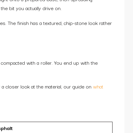
the bit you actually drive on.
s. The finish has a textured, chip-stone look rather
d compacted with a roller. You end up with the
 a closer look at the material, our guide on
what
phalt