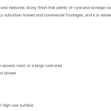
ral, textured, stony finish that plenty of rural and acreage 
uits suburban homes and commercial frontages, and it is easie
 access road, or a large rural area
and slower
her high-use surface