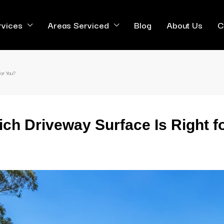
rvices
Areas Serviced
Blog
About Us
C
or You?
ich Driveway Surface Is Right f