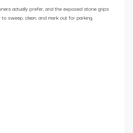
owners actually prefer, and the exposed stone grips
r to sweep, clean, and mark out for parking.