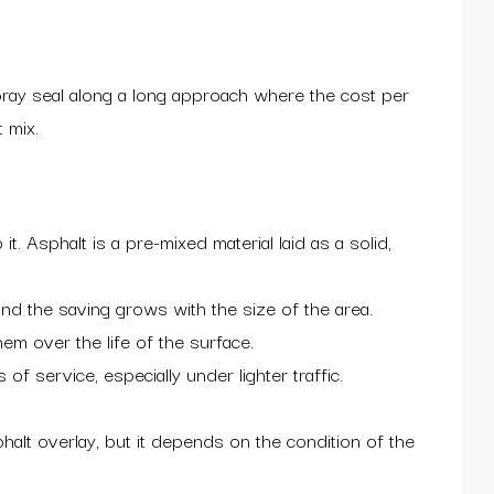
pray seal along a long approach where the cost per
 mix.
. Asphalt is a pre-mixed material laid as a solid,
nd the saving grows with the size of the area.
em over the life of the surface.
 service, especially under lighter traffic.
halt overlay, but it depends on the condition of the