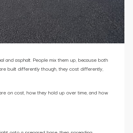
eal and asphalt. People mix them up, because both
built differently though, they cost differently,
are on cost, how they hold up over time, and how
raight onto a prepared base, then spreading