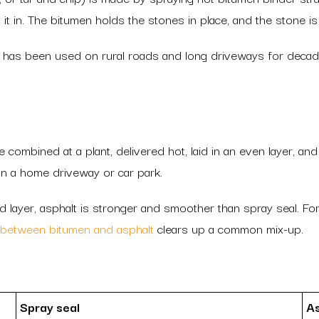
 it in. The bitumen holds the stones in place, and the stone is 
 it has been used on rural roads and long driveways for decade
combined at a plant, delivered hot, laid in an even layer, an
n a home driveway or car park.
id layer, asphalt is stronger and smoother than spray seal. For
 between bitumen and asphalt
clears up a common mix-up.
Spray seal
As