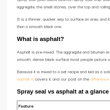
aggregate, the small stones, over the top and rolling
It is a thinner, quicker way to surface an area, and
than a smooth black one.
What is asphalt?
Asphalt is pre-mixed. The aggregate and bitumen are 
smooth, dense black surface most people picture o
Because it is mixed to a set recipe and laid as a sol
asphalt is
covers it, and our post on the
difference
Spray seal vs asphalt at a glance
Feature