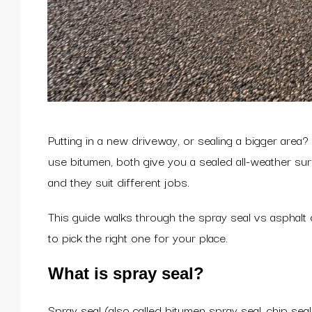
Putting in a new driveway, or sealing a bigger are
use bitumen, both give you a sealed all-weather surf
and they suit different jobs.
This guide walks through the spray seal vs asphal
to pick the right one for your place.
What is spray seal?
Spray seal (also called bitumen spray seal, chip se