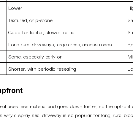
Lower
Hi
Textured, chip-stone
Sm
Good for lighter, slower traffic
St
Long rural driveways, large areas, access roads
Re
Some, especially early on
Mi
Shorter, with periodic resealing
Lo
upfront
seal uses less material and goes down faster, so the upfront 
 is why a spray seal driveway is so popular for long, rural 